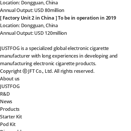
Location: Dongguan, China
Annual Output: USD 80million
[ Factory Unit 2 in China ] To be in operation in 2019
Location: Dongguan, China
Annual Output: USD 120million
JUSTFOG is a specialized global electronic cigarette
manufacturer with long experiences in developing and
manufacturing electronic cigarette products.
Copyright ⓒ JFT Co., Ltd. All rights reserved.
About us
JUSTFOG
R&D
News
Products
Starter Kit
Pod Kit