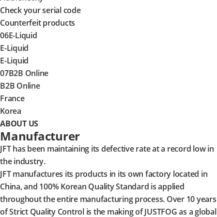
Check your serial code
Counterfeit products
06
E-Liquid
E-Liquid
E-Liquid
07
B2B Online
B2B Online
France
Korea
ABOUT US
Manufacturer
JFT has been maintaining its defective rate at a record low in
the industry.
JFT manufactures its products in its own factory located in
China, and 100% Korean Quality Standard is applied
throughout the entire manufacturing process. Over 10 years
of Strict Quality Control is the making of JUSTFOG as a global