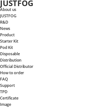
JUSTFOG
About us
JUSTFOG
R&D
News
Product
Starter Kit
Pod Kit
Disposable
Distribution
Official Distributor
How to order
FAQ
Support
TPD
Certificate
Image