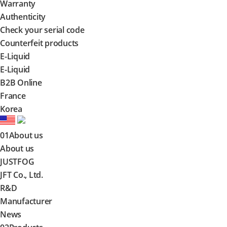
Warranty
Authenticity
Check your serial code
Counterfeit products
E-Liquid
E-Liquid
B2B Online
France
Korea
01
About us
About us
JUSTFOG
JFT Co., Ltd.
R&D
Manufacturer
News