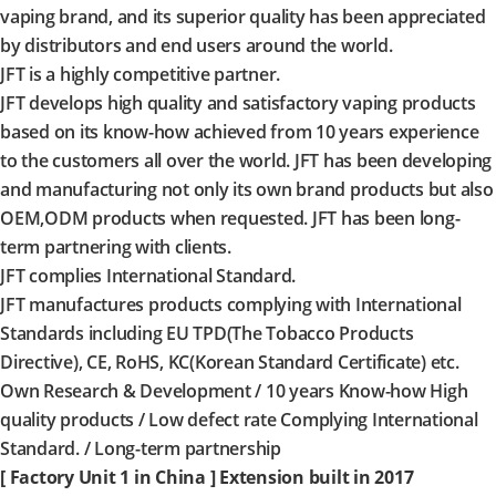
vaping brand, and its superior quality has been appreciated
by distributors and end users around the world.
JFT is a highly competitive partner.
JFT develops high quality and satisfactory vaping products
based on its know-how achieved from 10 years experience
to the customers all over the world. JFT has been developing
and manufacturing not only its own brand products but also
OEM,ODM products when requested. JFT has been long-
term partnering with clients.
JFT complies International Standard.
JFT manufactures products complying with International
Standards including EU TPD(The Tobacco Products
Directive), CE, RoHS, KC(Korean Standard Certificate) etc.
Own Research & Development / 10 years Know-how High
quality products / Low defect rate Complying International
Standard. / Long-term partnership
[ Factory Unit 1 in China ] Extension built in 2017