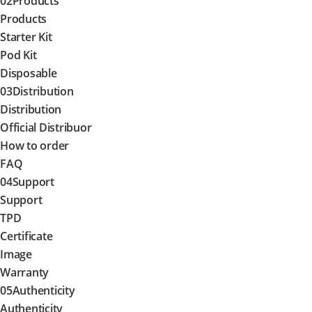
02
Products
Products
Starter Kit
Pod Kit
Disposable
03
Distribution
Distribution
Official Distribuor
How to order
FAQ
04
Support
Support
TPD
Certificate
Image
Warranty
05
Authenticity
Authenticity