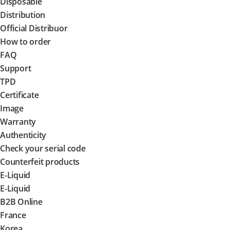
Disposable
Distribution
Official Distribuor
How to order
FAQ
Support
TPD
Certificate
Image
Warranty
Authenticity
Check your serial code
Counterfeit products
E-Liquid
E-Liquid
B2B Online
France
Korea